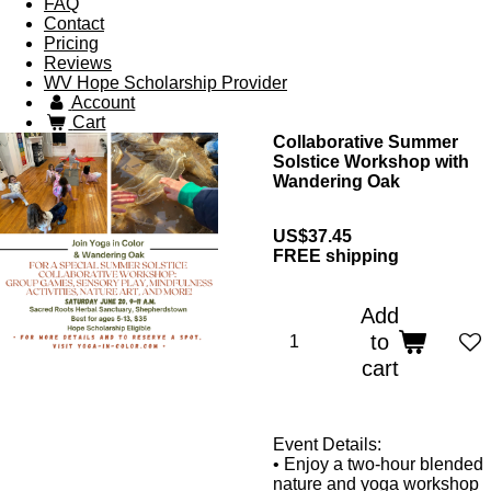
FAQ
Contact
Pricing
Reviews
WV Hope Scholarship Provider
Account
Cart
Collaborative Summer
Solstice Workshop with
Wandering Oak
US$37.45
FREE shipping
Add
to
cart
Event Details:
•
Enjoy a two-hour blended
nature and yoga workshop