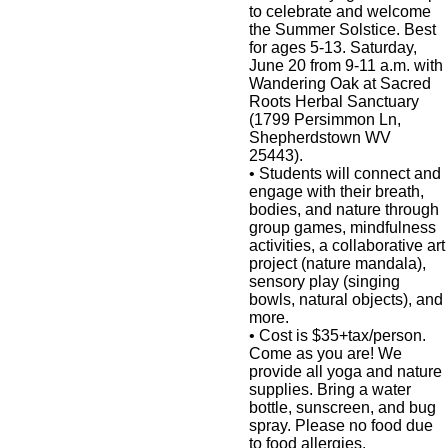
to celebrate and welcome
the Summer Solstice. Best
for ages 5-13. Saturday,
June 20 from 9-11 a.m. with
Wandering Oak at Sacred
Roots Herbal Sanctuary
(1799 Persimmon Ln,
Shepherdstown WV
25443).
•
Students will connect and
engage with their breath,
bodies, and nature through
group games, mindfulness
activities, a collaborative art
project (nature mandala),
sensory play (singing
bowls, natural objects), and
more.
•
Cost is $35+tax/person.
Come as you are! We
provide all yoga and nature
supplies. Bring a water
bottle, sunscreen, and bug
spray. Please no food due
to food allergies.