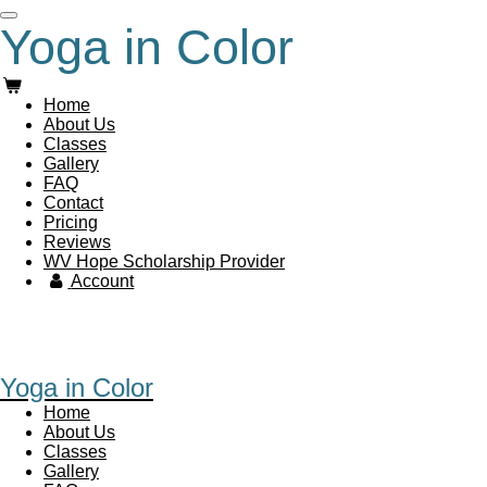
Skip
Yoga in Color
to
main
content
Home
About Us
Classes
Gallery
FAQ
Contact
Pricing
Reviews
WV Hope Scholarship Provider
Account
Yoga in Color
Home
About Us
Classes
Gallery