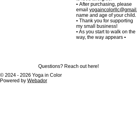
•
After purchasing,
please
email
yogaincolorllc@gmai
name and age of your child.
•
Thank you for supporting
my small business!
• As you start to walk on the
way, the way appears •
Questions? Reach out here!
© 2024 - 2026 Yoga in Color
Powered by
Webador