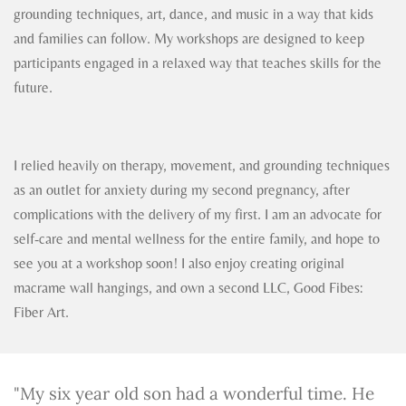
grounding techniques, art, dance, and music in a way that kids
and families can follow. My workshops are designed to keep
participants engaged in a relaxed way that teaches skills for the
future.
I relied heavily on therapy, movement, and grounding techniques
as an outlet for anxiety during my second pregnancy, after
complications with the delivery of my first. I am an advocate for
self-care and mental wellness for the entire family, and hope to
see you at a workshop soon! I also enjoy creating original
macrame wall hangings, and own a second LLC, Good Fibes:
Fiber Art.
"My six year old son had a wonderful time. He