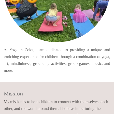
At Yoga in Color, I am dedicated to providing a unique and
enriching experience for children through a combination of yoga,
art, mindfulness, grounding activities, group games, music, and
more.
Mission
My mission is to help children to connect with themselves, each
other, and the world around them. I believe in nurturing the