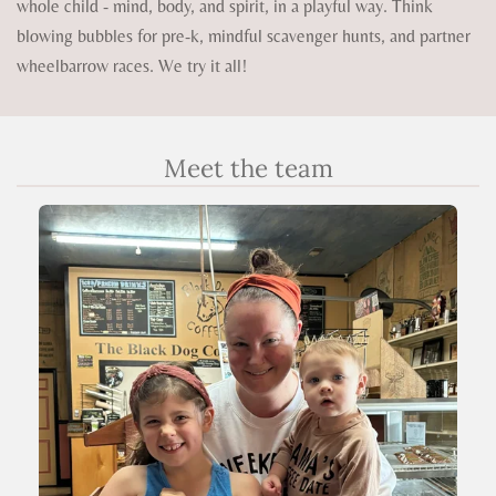
whole child - mind, body, and spirit, in a playful way. Think
blowing bubbles for pre-k, mindful scavenger hunts, and partner
wheelbarrow races. We try it all!
Meet the team