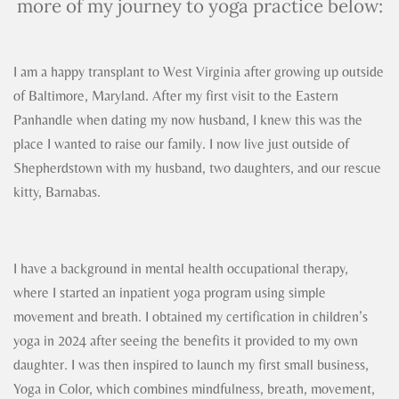
more of my journey to yoga practice below:
I am a happy transplant to West Virginia after growing up outside
of Baltimore, Maryland. After my first visit to the Eastern
Panhandle when dating my now husband, I knew this was the
place I wanted to raise our family. I now live just outside of
Shepherdstown with my husband, two daughters, and our rescue
kitty, Barnabas.
I have a background in mental health occupational therapy,
where I started an inpatient yoga program using simple
movement and breath. I obtained my certification in children’s
yoga in 2024 after seeing the benefits it provided to my own
daughter. I was then inspired to launch my first small business,
Yoga in Color, which combines mindfulness, breath, movement,