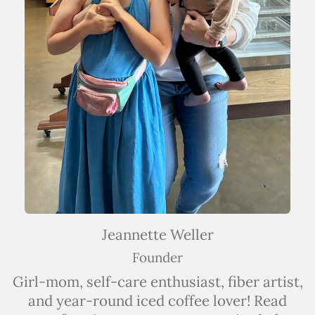
Jeannette Weller
Founder
Girl-mom, self-care enthusiast, fiber artist,
and year-round iced coffee lover! Read