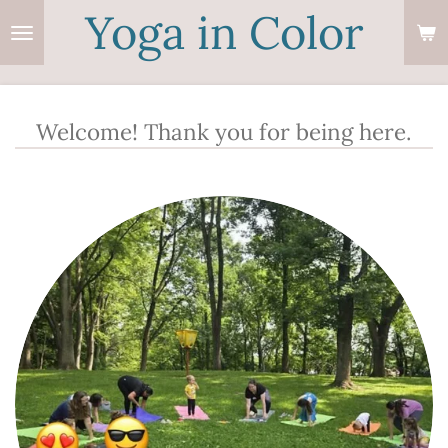
Yoga in Color
Skip
to
main
content
Welcome! Thank you for being here.