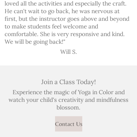
loved all the activities and especially the craft.
He can't wait to go back, he was nervous at
first, but the instructor goes above and beyond
to make students feel welcome and
comfortable. She is very responsive and kind.
We will be going back!"
Will S.
Join a Class Today!
Experience the magic of Yoga in Color and
watch your child's creativity and mindfulness
blossom.
Contact Us